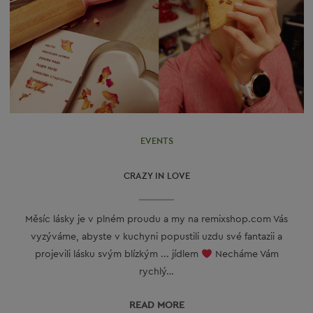
EVENTS
CRAZY IN LOVE
Měsíc lásky je v plném proudu a my na remixshop.com Vás
vyzýváme, abyste v kuchyni popustili uzdu své fantazii a
projevili lásku svým blízkým ... jídlem
Necháme Vám
rychlý…
READ МORE