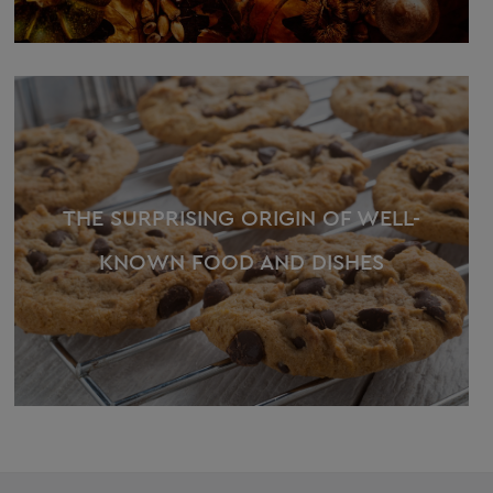
THE SURPRISING ORIGIN OF WELL-
KNOWN FOOD AND DISHES