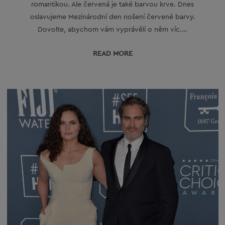
romantikou. Ale červená je také barvou krve. Dnes
oslavujeme Mezinárodní den nošení červené barvy.
Dovolte, abychom vám vyprávěli o něm víc.…
READ МORE