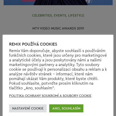
CELEBRITIES
,
EVENTS
,
LIFESTYLE
MTV VIDEO MUSIC AWARDS 2019
REMIX POUŽÍVÁ COOKIES
26th August was the day of the 36th edition of the MTV
Remix Vám doporučuje, abyste souhlasili s používáním
Video Music Awards ceremony. It was held in New Jersey
funkčních cookies, které jsou určeny pro marketingové
and the host was Sebastian Maniscalco.
a analytické účely a jsou poskytovány námi a našimi
https://www.youtube.com/watch?v=DyDfgMOUjCI
marketingovými partnery a analytiky. Tyto soubory
cookie se používají k personalizaci obsahu a reklam a k
Ariana…
analýze návštěv stránek - informací, které nám
pomáhají ukázat Vám produkty, které byste chtěli.
READ МORE
Pokud souhlasíte, potvrďte prosím kliknutím na
tlačítko „Ano, souhlasím“.
POLITIKA OCHRANY SOUKROMÍ A SOUBORY COOKIE
NASTAVENÍ COOKIE
ANO, SOUHLASÍM