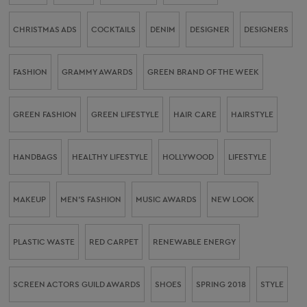
CHRISTMAS ADS
COCKTAILS
DENIM
DESIGNER
DESIGNERS
FASHION
GRAMMY AWARDS
GREEN BRAND OF THE WEEK
GREEN FASHION
GREEN LIFESTYLE
HAIR CARE
HAIRSTYLE
HANDBAGS
HEALTHY LIFESTYLE
HOLLYWOOD
LIFESTYLE
MAKEUP
MEN’S FASHION
MUSIC AWARDS
NEW LOOK
PLASTIC WASTE
RED CARPET
RENEWABLE ENERGY
SCREEN ACTORS GUILD AWARDS
SHOES
SPRING 2018
STYLE