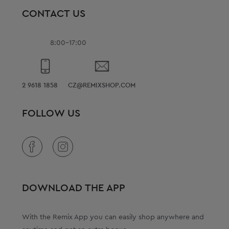
CONTACT US
8:00-17:00
2 9618 1858
CZ@REMIXSHOP.COM
FOLLOW US
DOWNLOAD THE APP
With the Remix App you can easily shop anywhere and