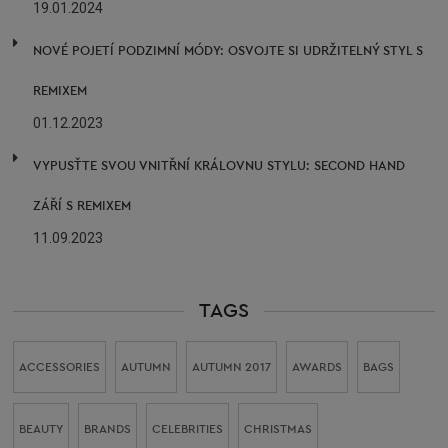
19.01.2024
NOVÉ POJETÍ PODZIMNÍ MÓDY: OSVOJTE SI UDRŽITELNÝ STYL S
REMIXEM
01.12.2023
VYPUSŤTE SVOU VNITŘNÍ KRÁLOVNU STYLU: SECOND HAND
ZÁŘÍ S REMIXEM
11.09.2023
TAGS
ACCESSORIES
AUTUMN
AUTUMN 2017
AWARDS
BAGS
BEAUTY
BRANDS
CELEBRITIES
CHRISTMAS