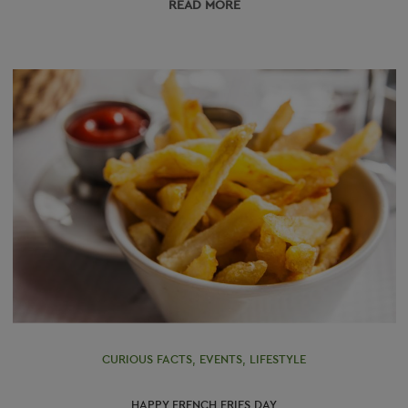
READ МORE
CURIOUS FACTS
,
EVENTS
,
LIFESTYLE
HAPPY FRENCH FRIES DAY