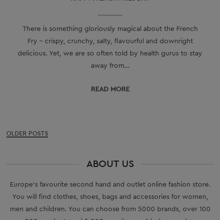
There is something gloriously magical about the French
Fry - crispy, crunchy, salty, flavourful and downright
delicious. Yet, we are so often told by health gurus to stay
away from…
READ МORE
Posts
OLDER POSTS
navigation
ABOUT US
Europe’s favourite second hand and outlet online fashion store.
You will find clothes, shoes, bags and accessories for women,
men and children. You can choose from 5000 brands, over 100