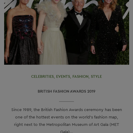
CELEBRITIES
,
EVENTS
,
FASHION
,
STYLE
BRITISH FASHION AWARDS 2019
Since 1989, the British Fashion Awards ceremony has been
one of the hottest events on the world’s fashion map,
right next to the Metropolitan Museum of Art Gala (MET
Gala)…