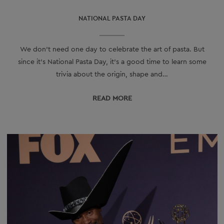
NATIONAL PASTA DAY
We don’t need one day to celebrate the art of pasta. But
since it’s National Pasta Day, it’s a good time to learn some
trivia about the origin, shape and…
READ МORE