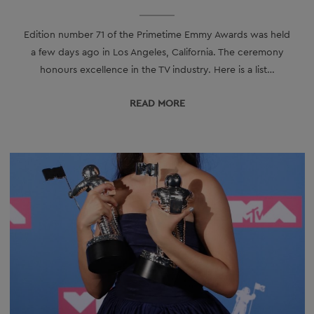
Edition number 71 of the Primetime Emmy Awards was held
a few days ago in Los Angeles, California. The ceremony
honours excellence in the TV industry. Here is a list…
READ МORE