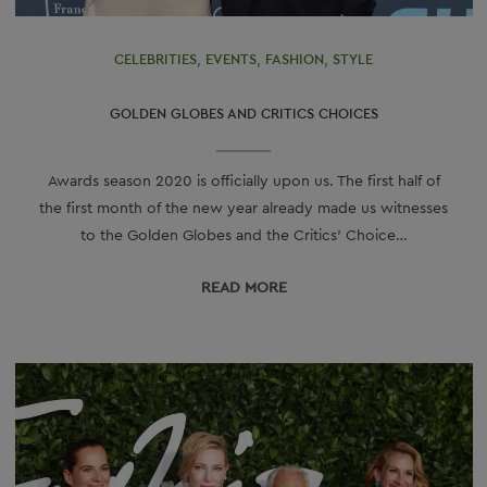
CELEBRITIES
,
EVENTS
,
FASHION
,
STYLE
GOLDEN GLOBES AND CRITICS CHOICES
Awards season 2020 is officially upon us. The first half of
the first month of the new year already made us witnesses
to the Golden Globes and the Critics’ Choice…
READ МORE