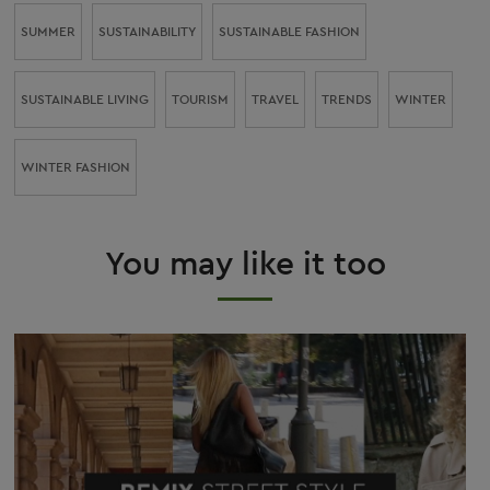
SUMMER
SUSTAINABILITY
SUSTAINABLE FASHION
SUSTAINABLE LIVING
TOURISM
TRAVEL
TRENDS
WINTER
WINTER FASHION
You may like it too