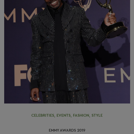
CELEBRITIES
,
EVENTS
,
FASHION
,
STYLE
EMMY AWARDS 2019