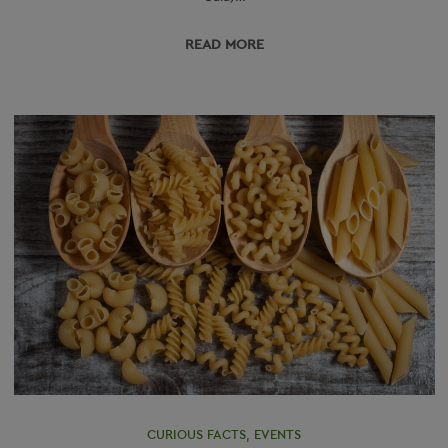
READ МORE
CURIOUS FACTS
,
EVENTS