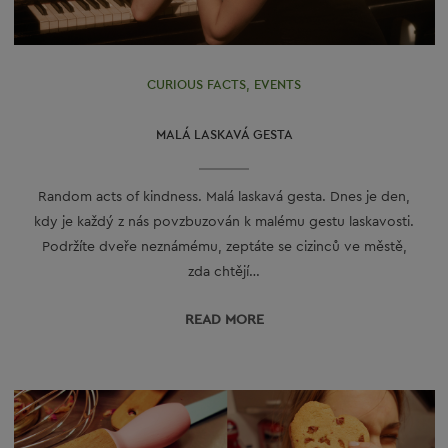
CURIOUS FACTS
,
EVENTS
MALÁ LASKAVÁ GESTA
Random acts of kindness. Malá laskavá gesta. Dnes je den,
kdy je každý z nás povzbuzován k malému gestu laskavosti.
Podržíte dveře neznámému, zeptáte se cizinců ve městě,
zda chtějí…
READ МORE