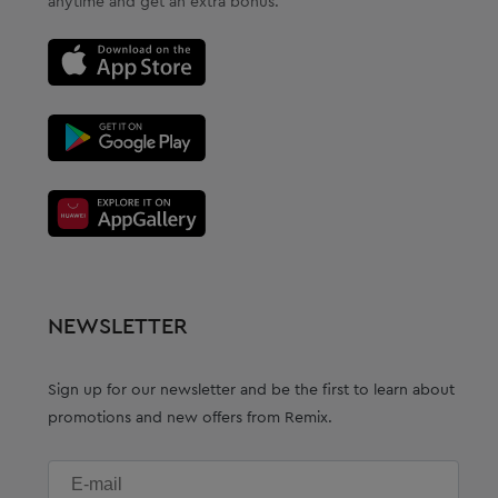
anytime and get an extra bonus.
NEWSLETTER
Sign up for our newsletter and be the first to learn about
promotions and new offers from Remix.
E-