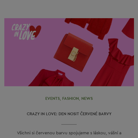
EVENTS
,
FASHION
,
NEWS
CRAZY IN LOVE: DEN NOSIT ČERVENÉ BARVY
Všichni si červenou barvu spojujeme s láskou, vášní a