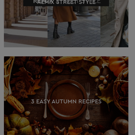
REMIX STREET STYLE
3 EASY AUTUMN RECIPES