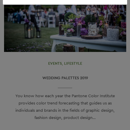
EVENTS
,
LIFESTYLE
WEDDING PALETTES 2019
You know how each year the Pantone Color Institute
provides color trend forecasting that guides us as
individuals and brands in the fields of graphic design,
fashion design, product design…