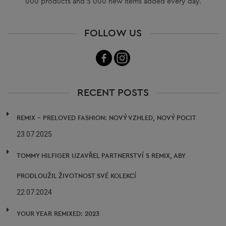
000 products and 5 000 new items added every day.
FOLLOW US
RECENT POSTS
REMIX – PRELOVED FASHION: NOVÝ VZHLED, NOVÝ POCIT
23.07.2025
TOMMY HILFIGER UZAVŘEL PARTNERSTVÍ S REMIX, ABY
PRODLOUŽIL ŽIVOTNOST SVÉ KOLEKCÍ
22.07.2024
YOUR YEAR REMIXED: 2023